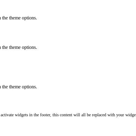
in the theme options.
in the theme options.
in the theme options.
featured content
 activate widgets in the footer, this content will all be replaced with your widge