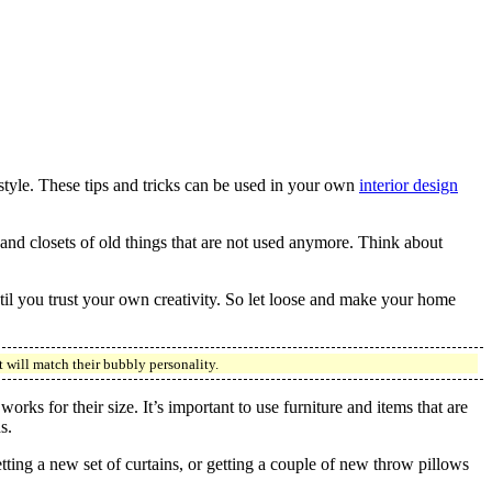
tyle. These tips and tricks can be used in your own
interior design
and closets of old things that are not used anymore. Think about
ntil you trust your own creativity. So let loose and make your home
t will match their bubbly personality.
rks for their size. It’s important to use furniture and items that are
s.
ting a new set of curtains, or getting a couple of new throw pillows