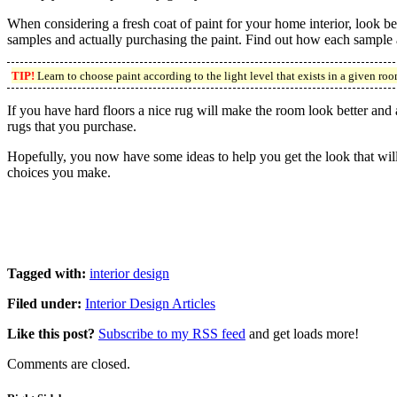
When considering a fresh coat of paint for your home interior, look b
samples and actually purchasing the paint. Find out how each sample ap
TIP!
Learn to choose paint according to the light level that exists in a given roo
If you have hard floors a nice rug will make the room look better and
rugs that you purchase.
Hopefully, you now have some ideas to help you get the look that will 
choices you make.
Tagged with:
interior design
Filed under:
Interior Design Articles
Like this post?
Subscribe to my RSS feed
and get loads more!
Comments are closed.