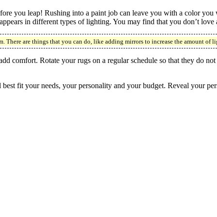
efore you leap! Rushing into a paint job can leave you with a color you
pears in different types of lighting. You may find that you don’t love a 
m. There are things that you can do, like adding mirrors to increase the amount of li
 add comfort. Rotate your rugs on a regular schedule so that they do not
best fit your needs, your personality and your budget. Reveal your perso