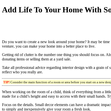
Add Life To Your Home With So
Do you want to create a new look around your home? It may be time to
venture, you can make your home into a better place to live.
Getting rid of clutter is the number one thing you should focus on. 
donating items or selling them at a yard sale.
Take all professional advice regarding interior design with a grain of
reflect who you really are.
TIP!
Consider the main function of a room or area before you start on a new design
When working on the room of a child, think of everything from a little 
made for a child’s height and easy to access with their small hands. Tr
Focus on the details. Small decor elements can have a dramatic impact
to simply and inexpensively give your room a fresh look.