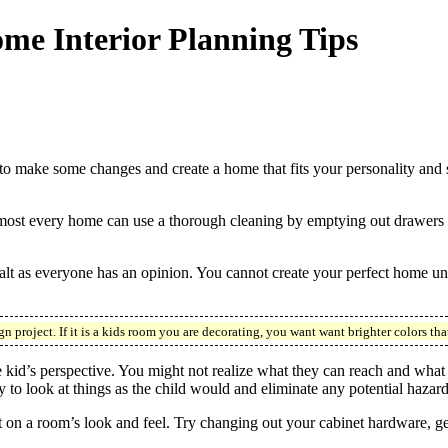
me Interior Planning Tips
 make some changes and create a home that fits your personality and s
Almost every home can use a thorough cleaning by emptying out drawers 
 salt as everyone has an opinion. You cannot create your perfect home u
 project. If it is a kids room you are decorating, you want want brighter colors tha
kid’s perspective. You might not realize what they can reach and what wo
y to look at things as the child would and eliminate any potential hazard
 on a room’s look and feel. Try changing out your cabinet hardware, get