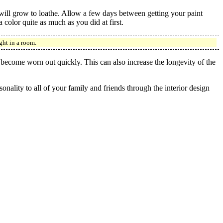
 will grow to loathe. Allow a few days between getting your paint
color quite as much as you did at first.
ght in a room.
 become worn out quickly. This can also increase the longevity of the
nality to all of your family and friends through the interior design