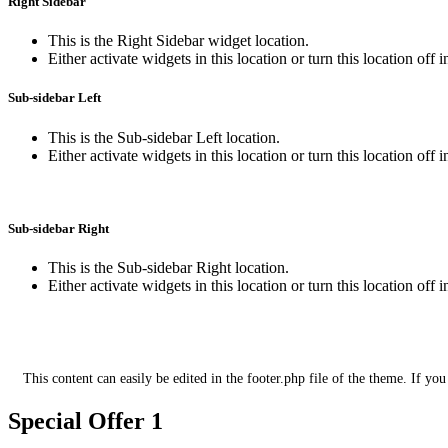
Right Sidebar
This is the Right Sidebar widget location.
Either activate widgets in this location or turn this location off 
Sub-sidebar Left
This is the Sub-sidebar Left location.
Either activate widgets in this location or turn this location off 
Sub-sidebar Right
This is the Sub-sidebar Right location.
Either activate widgets in this location or turn this location off 
This is the footer section for additional 
This content can easily be edited in the footer.php file of the theme. If you
Special Offer 1