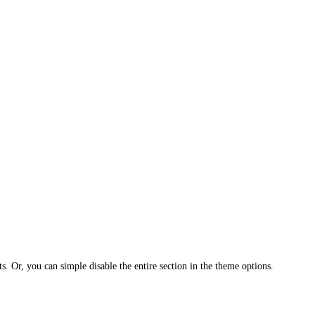
ts. Or, you can simple disable the entire section in the theme options.