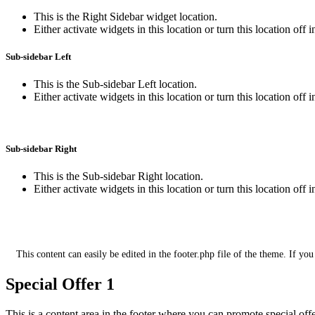
This is the Right Sidebar widget location.
Either activate widgets in this location or turn this location off 
Sub-sidebar Left
This is the Sub-sidebar Left location.
Either activate widgets in this location or turn this location off 
Sub-sidebar Right
This is the Sub-sidebar Right location.
Either activate widgets in this location or turn this location off 
This is the footer section for additional 
This content can easily be edited in the footer.php file of the theme. If you
Special Offer 1
This is a content area in the footer where you can promote special off