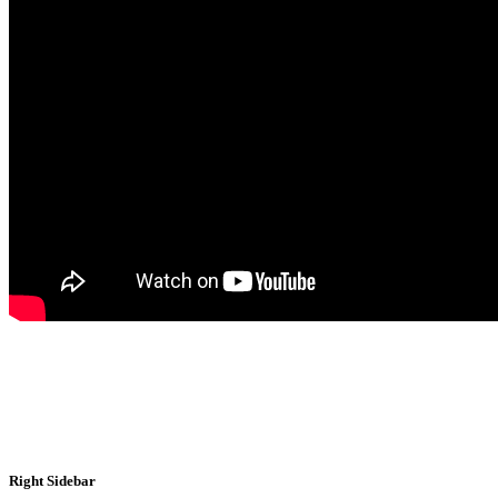
Right Sidebar