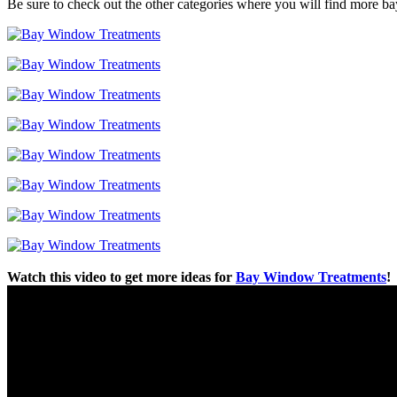
Be sure to check out the other categories where you will find more b
Watch this video to get more ideas for
Bay Window Treatments
!