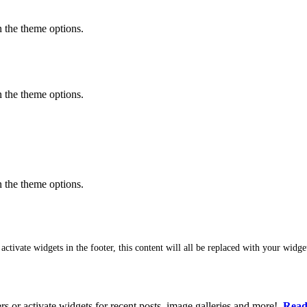
in the theme options.
in the theme options.
in the theme options.
featured content
 activate widgets in the footer, this content will all be replaced with your widge
ers or activate widgets for recent posts, image galleries and more!
Read