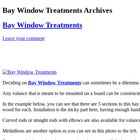
Bay Window Treatments Archives
Bay Window Treatments
Leave your comment
Deciding on
Bay Window Treatments
can sometimes be a dilemma for
Any valance that is meant to be mounted on a board can be constructe
In the example below, you can see that there are 5 sections to this bay
wood for each. Installation is the tricky part here, having enough hand
Curved rods or straight rods with elbows are also available for valance
Medallions are another option as you can see in this photo to the left.