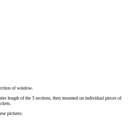
section of window.
tire length of the 5 sections, then mounted on individual pieces of
ackets.
ese pictures.