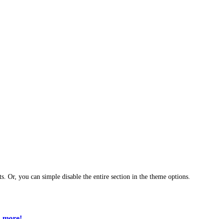
ts. Or, you can simple disable the entire section in the theme options.
 more!