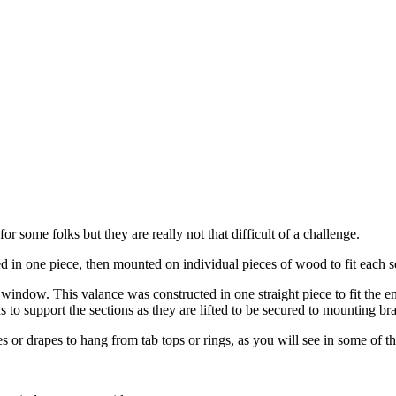
 some folks but they are really not that difficult of a challenge.
d in one piece, then mounted on individual pieces of wood to fit each 
 window. This valance was constructed in one straight piece to fit the en
s to support the sections as they are lifted to be secured to mounting br
s or drapes to hang from tab tops or rings, as you will see in some of th