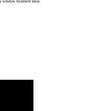
ay window treatment ideas.