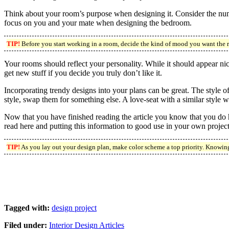
Think about your room’s purpose when designing it. Consider the numb
focus on you and your mate when designing the bedroom.
TIP!
Before you start working in a room, decide the kind of mood you want the 
Your rooms should reflect your personality. While it should appear nice
get new stuff if you decide you truly don’t like it.
Incorporating trendy designs into your plans can be great. The style o
style, swap them for something else. A love-seat with a similar style wi
Now that you have finished reading the article you know that you do h
read here and putting this information to good use in your own projec
TIP!
As you lay out your design plan, make color scheme a top priority. Knowing
Tagged with:
design project
Filed under:
Interior Design Articles