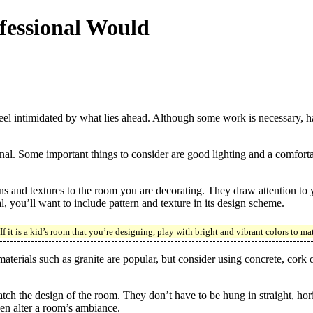
fessional Would
eel intimidated by what lies ahead. Although some work is necessary, hav
ional. Some important things to consider are good lighting and a comfort
terns and textures to the room you are decorating. They draw attention to
you’ll want to include pattern and texture in its design scheme.
it is a kid’s room that you’re designing, play with bright and vibrant colors to mat
materials such as granite are popular, but consider using concrete, co
ch the design of the room. They don’t have to be hung in straight, hori
en alter a room’s ambiance.