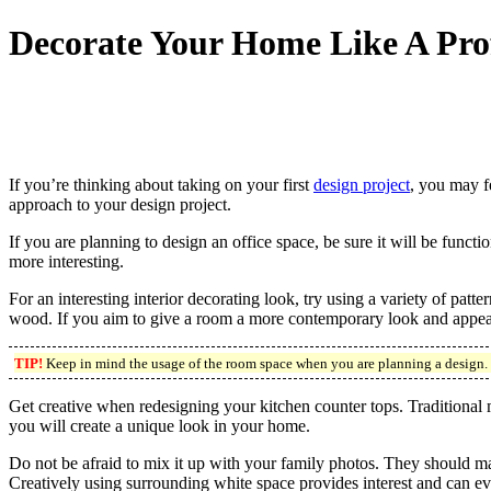
Decorate Your Home Like A Pro
If you’re thinking about taking on your first
design project
, you may f
approach to your design project.
If you are planning to design an office space, be sure it will be funct
more interesting.
For an interesting interior decorating look, try using a variety of pat
wood. If you aim to give a room a more contemporary look and appeal, 
TIP!
Keep in mind the usage of the room space when you are planning a design. If 
Get creative when redesigning your kitchen counter tops. Traditional 
you will create a unique look in your home.
Do not be afraid to mix it up with your family photos. They should mat
Creatively using surrounding white space provides interest and can ev