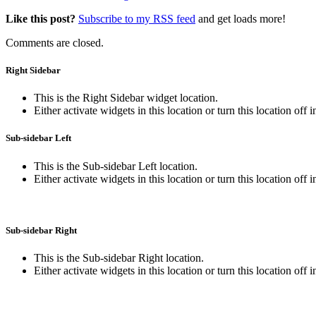
Like this post?
Subscribe to my RSS feed
and get loads more!
Comments are closed.
Right Sidebar
This is the Right Sidebar widget location.
Either activate widgets in this location or turn this location off 
Sub-sidebar Left
This is the Sub-sidebar Left location.
Either activate widgets in this location or turn this location off 
Sub-sidebar Right
This is the Sub-sidebar Right location.
Either activate widgets in this location or turn this location off 
This is the footer section for additional 