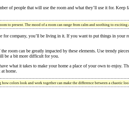
er of people that will use the room and what they’ll use it for. Keep 
room to present. The mood of a room can range from calm and soothing to exciting
 for company, you’ll be living in it. If you want to put things in your r
f the room can be greatly impacted by these elements. Use trendy pieces 
ll be a bit more difficult for you.
ave what it takes to make your home a place of your own to enjoy. The 
t at home.
 how colors look and work together can make the difference between a chaotic look