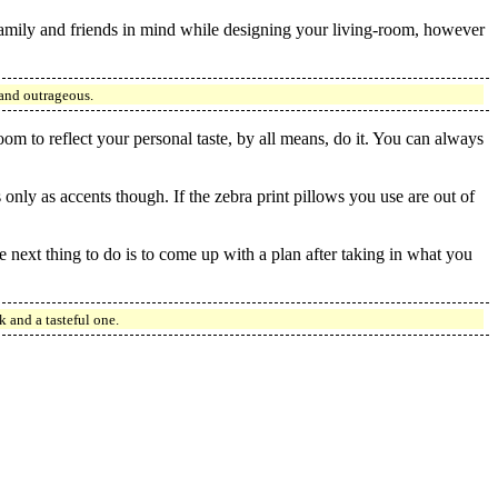
family and friends in mind while designing your living-room, however
 and outrageous.
oom to reflect your personal taste, by all means, do it. You can always
only as accents though. If the zebra print pillows you use are out of
next thing to do is to come up with a plan after taking in what you
 and a tasteful one.