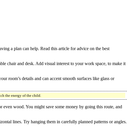
ing a plan can help. Read this article for advice on the best
able chair and desk. Add visual interest to your work space, to make it
 your room’s details and can accent smooth surfaces like glass or
ch the energy of the child.
rk or even wood. You might save some money by going this route, and
zontal lines. Try hanging them in carefully planned patterns or angles.