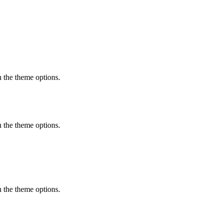
in the theme options.
in the theme options.
in the theme options.
featured content