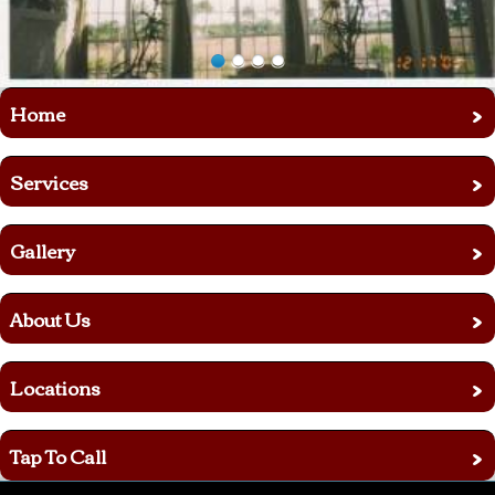
›
Home
›
Services
›
Gallery
›
About Us
›
Locations
›
Tap To Call