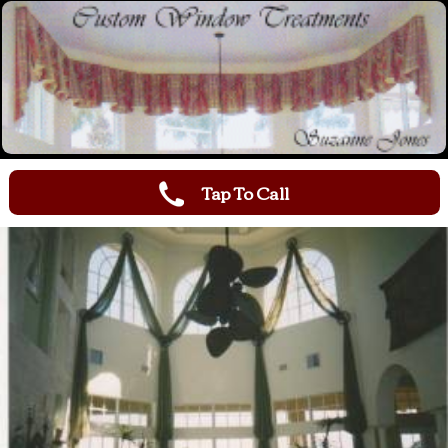
Tap To Call