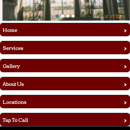
›
Home
›
Services
›
Gallery
›
About Us
›
Locations
›
Tap To Call