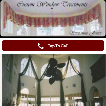
Tap To Call