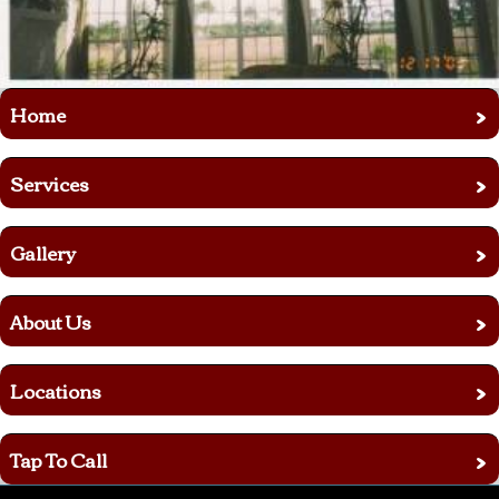
›
Home
›
Services
›
Gallery
›
About Us
›
Locations
›
Tap To Call