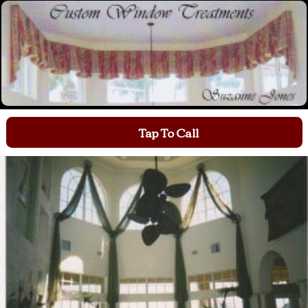
Tap To Call