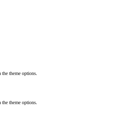
in the theme options.
in the theme options.