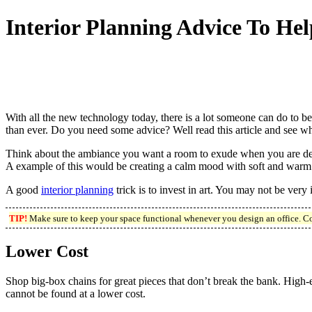
Interior Planning Advice To H
With all the new technology today, there is a lot someone can do to 
than ever. Do you need some advice? Well read this article and see w
Think about the ambiance you want a room to exude when you are desig
A example of this would be creating a calm mood with soft and warm 
A good
interior planning
trick is to invest in art. You may not be very 
TIP!
Make sure to keep your space functional whenever you design an office. Co
Lower Cost
Shop big-box chains for great pieces that don’t break the bank. High-en
cannot be found at a lower cost.