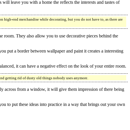
 will leave you with a home the reflects the interests and tastes of
on high-end merchandise while decorating, but you do not have to, as there are
the room. They also allow you to use decorative pieces behind the
ou put a border between wallpaper and paint it creates a interesting
alanced, it can have a negative effect on the look of your entire room.
and getting rid of dusty old things nobody uses anymore.
lly across from a window, it will give them impression of there being
 you to put these ideas into practice in a way that brings out your own