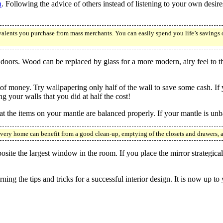
n
. Following the advice of others instead of listening to your own desires
valents you purchase from mass merchants. You can easily spend you life’s savings 
 doors. Wood can be replaced by glass for a more modern, airy feel to 
of money. Try wallpapering only half of the wall to save some cash. If y
g your walls that you did at half the cost!
at the items on your mantle are balanced properly. If your mantle is unb
every home can benefit from a good clean-up, emptying of the closets and drawers, 
osite the largest window in the room. If you place the mirror strategica
ning the tips and tricks for a successful interior design. It is now up to