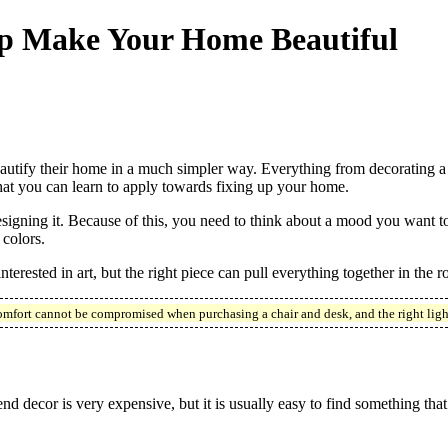
elp Make Your Home Beautiful
beautify their home in a much simpler way. Everything from decorating
hat you can learn to apply towards fixing up your home.
ning it. Because of this, you need to think about a mood you want to 
colors.
interested in art, but the right piece can pull everything together in the
mfort cannot be compromised when purchasing a chair and desk, and the right light
d decor is very expensive, but it is usually easy to find something that 