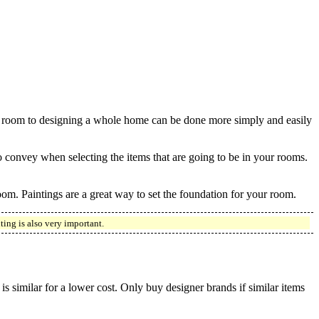
 a room to designing a whole home can be done more simply and easily
convey when selecting the items that are going to be in your rooms.
 room. Paintings are a great way to set the foundation for your room.
ing is also very important.
is similar for a lower cost. Only buy designer brands if similar items