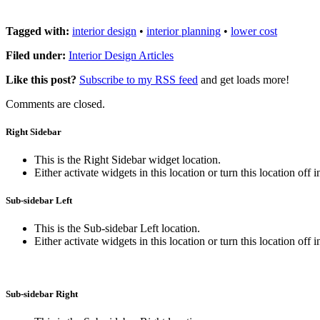
Tagged with:
interior design
•
interior planning
•
lower cost
Filed under:
Interior Design Articles
Like this post?
Subscribe to my RSS feed
and get loads more!
Comments are closed.
Right Sidebar
This is the Right Sidebar widget location.
Either activate widgets in this location or turn this location off 
Sub-sidebar Left
This is the Sub-sidebar Left location.
Either activate widgets in this location or turn this location off 
Sub-sidebar Right