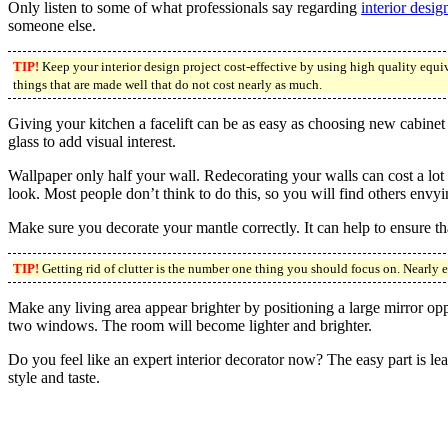
Only listen to some of what professionals say regarding
interior desig
someone else.
TIP!
Keep your interior design project cost-effective by using high quality equi
things that are made well that do not cost nearly as much.
Giving your kitchen a facelift can be as easy as choosing new cabinet
glass to add visual interest.
Wallpaper only half your wall. Redecorating your walls can cost a lot 
look. Most people don’t think to do this, so you will find others envyin
Make sure you decorate your mantle correctly. It can help to ensure th
TIP!
Getting rid of clutter is the number one thing you should focus on. Nearly 
Make any living area appear brighter by positioning a large mirror opp
two windows. The room will become lighter and brighter.
Do you feel like an expert interior decorator now? The easy part is lear
style and taste.