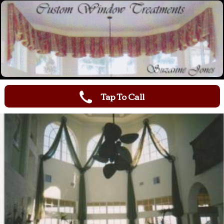
Tap To Call