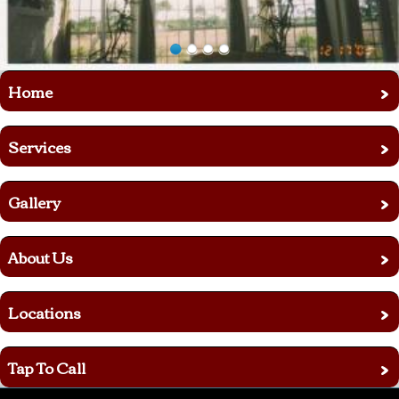
›
Home
›
Services
›
Gallery
›
About Us
›
Locations
›
Tap To Call