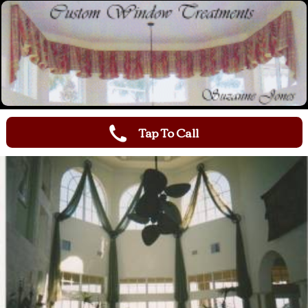
Tap To Call