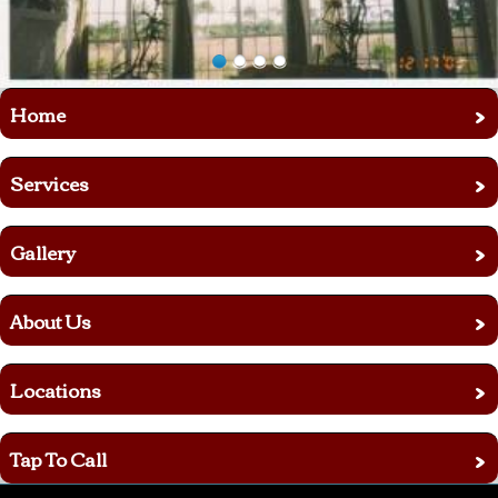
›
Home
›
Services
›
Gallery
›
About Us
›
Locations
›
Tap To Call