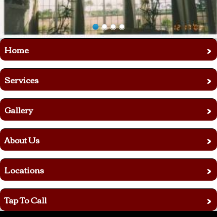
›
Home
›
Services
›
Gallery
›
About Us
›
Locations
›
Tap To Call