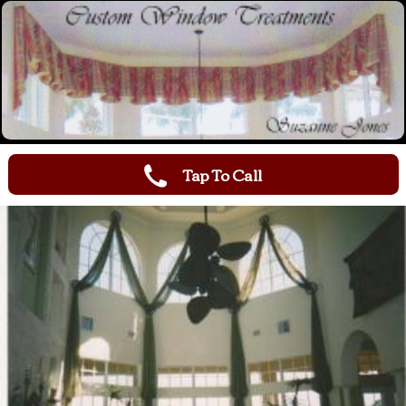
Tap To Call