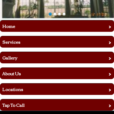
›
Home
›
Services
›
Gallery
›
About Us
›
Locations
›
Tap To Call