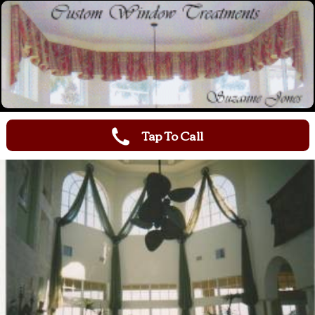
Tap To Call